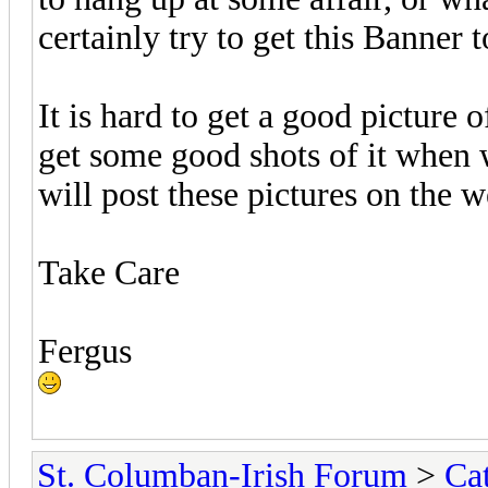
certainly try to get this Banner 
It is hard to get a good picture 
get some good shots of it when w
will post these pictures on the we
Take Care
Fergus
St. Columban-Irish Forum
>
Ca