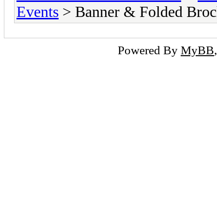
Events
> Banner & Folded Broc
Powered By
MyBB