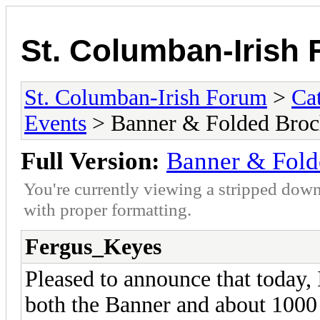
St. Columban-Irish
St. Columban-Irish Forum
>
Ca
Events
> Banner & Folded Broc
Full Version:
Banner & Fold
You're currently viewing a stripped down
with proper formatting.
Fergus_Keyes
Pleased to announce that today, 
both the Banner and about 100