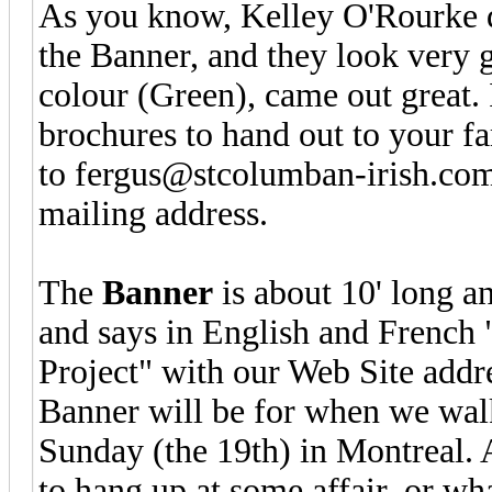
As you know, Kelley O'Rourke d
the Banner, and they look very 
colour (Green), came out great.
brochures to hand out to your fa
to fergus@stcolumban-irish.com
mailing address.
The
Banner
is about 10' long an
and says in English and French
Project" with our Web Site addre
Banner will be for when we walk
Sunday (the 19th) in Montreal. Af
to hang up at some affair, or wh