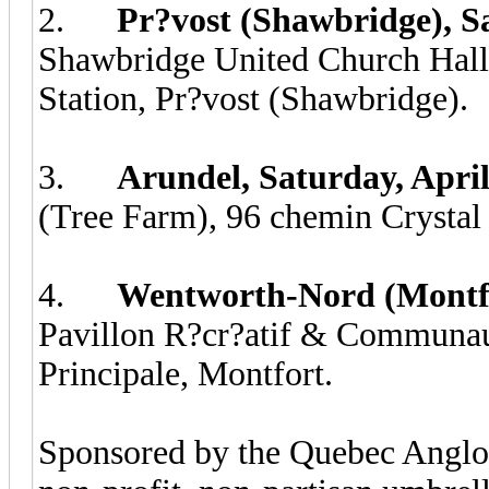
2.
Pr?vost (Shawbridge), Sa
Shawbridge United Church Hall, 
Station, Pr?vost (Shawbridge).
3.
Arundel, Saturday, Apri
(Tree Farm), 96 chemin Crystal 
4.
Wentworth-Nord (Montfor
Pavillon R?cr?atif & Communaut
Principale, Montfort.
Sponsored by the Quebec Angl