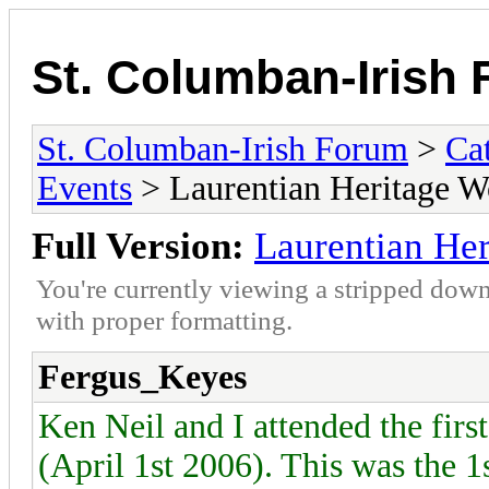
St. Columban-Irish
St. Columban-Irish Forum
>
Ca
Events
> Laurentian Heritage W
Full Version:
Laurentian He
You're currently viewing a stripped down
with proper formatting.
Fergus_Keyes
Ken Neil and I attended the fir
(April 1st 2006). This was the 1s