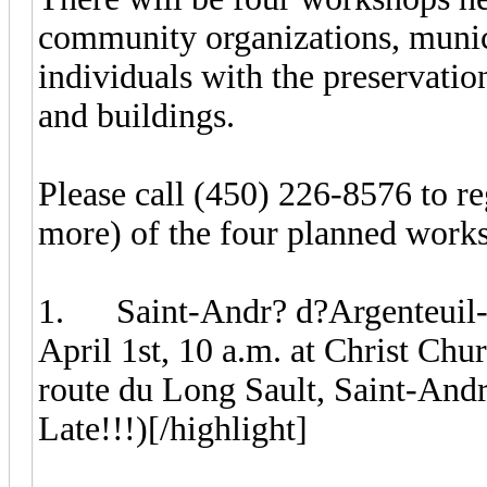
community organizations, munici
individuals with the preservation
and buildings.
Please call (450) 226-8576 to re
more) of the four planned work
1. Saint-Andr? d?Argenteuil-C
April 1st, 10 a.m. at Christ Chu
route du Long Sault, Saint-Andr
Late!!!)[/highlight]