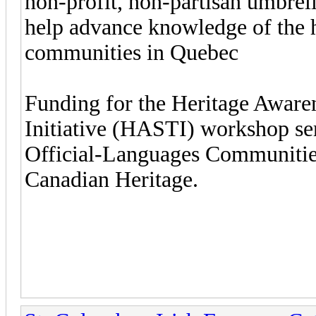
non-profit, non-partisan umbrel
help advance knowledge of the h
communities in Quebec
Funding for the Heritage Aware
Initiative (HASTI) workshop ser
Official-Languages Communitie
Canadian Heritage.