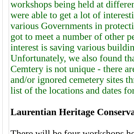
workshops being held at differen
were able to get a lot of interes
various Governments in protecti
got to meet a number of other p
interest is saving various buildin
Unfortunately, we also found th
Cemtery is not unique - there a
and/or ignored cemetery sites t
list of the locations and dates fo
Laurentian Heritage Conserv
There will be four workshops hel