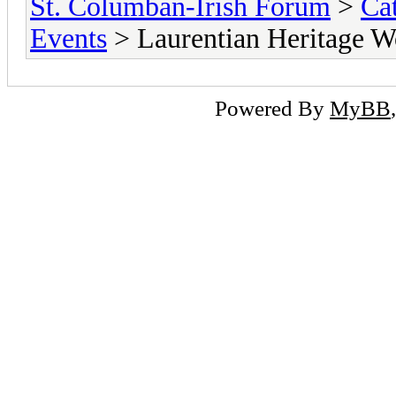
St. Columban-Irish Forum
>
Ca
Events
> Laurentian Heritage W
Powered By
MyBB