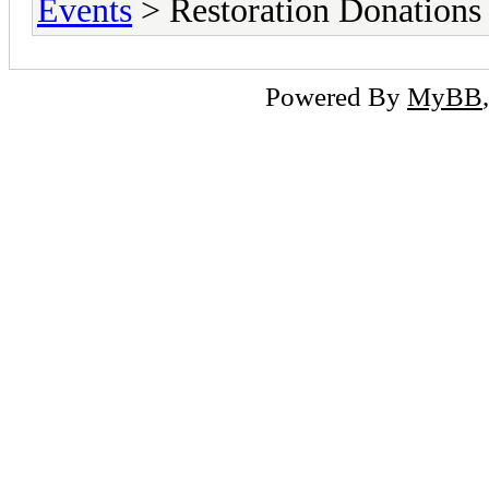
Events
> Restoration Donations
Powered By
MyBB