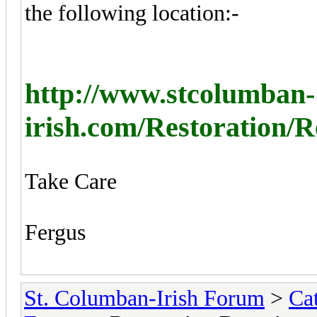
the following location:-
http://www.stcolumban-
irish.com/Restoration/
Take Care
Fergus
St. Columban-Irish Forum
>
Ca