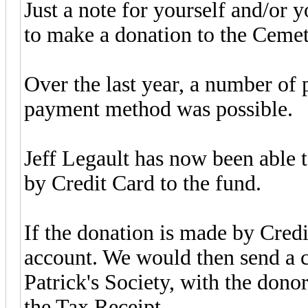
Just a note for yourself and/or 
to make a donation to the Cemet
Over the last year, a number of 
payment method was possible.
Jeff Legault has now been able 
by Credit Card to the fund.
If the donation is made by Credit
account. We would then send a c
Patrick's Society, with the donor
the Tax Receipt.