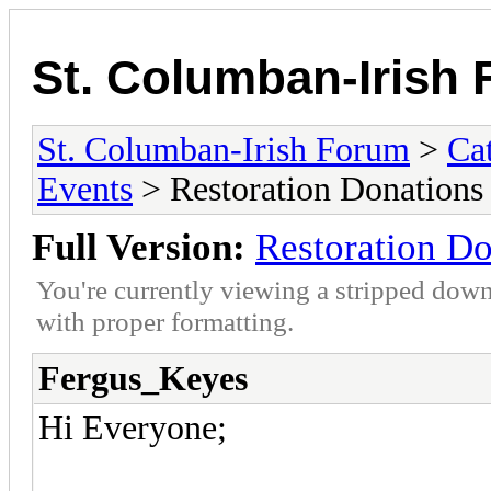
St. Columban-Irish
St. Columban-Irish Forum
>
Ca
Events
> Restoration Donations
Full Version:
Restoration Do
You're currently viewing a stripped down
with proper formatting.
Fergus_Keyes
Hi Everyone;