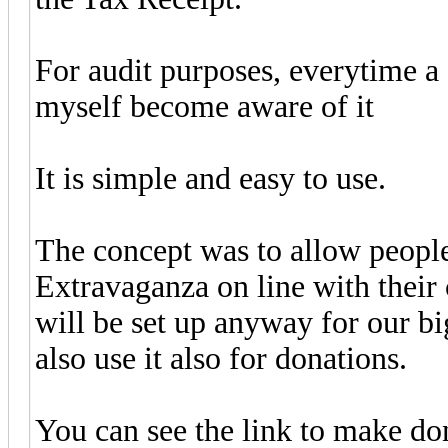
For audit purposes, everytime a 
myself become aware of it
It is simple and easy to use.
The concept was to allow people
Extravaganza on line with their 
will be set up anyway for our b
also use it also for donations.
You can see the link to make do