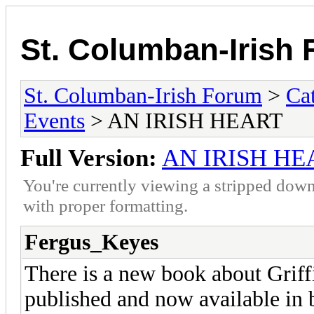
St. Columban-Irish
St. Columban-Irish Forum
>
Ca
Events
> AN IRISH HEART
Full Version:
AN IRISH HE
You're currently viewing a stripped down
with proper formatting.
Fergus_Keyes
There is a new book about Griffi
published and now available in 