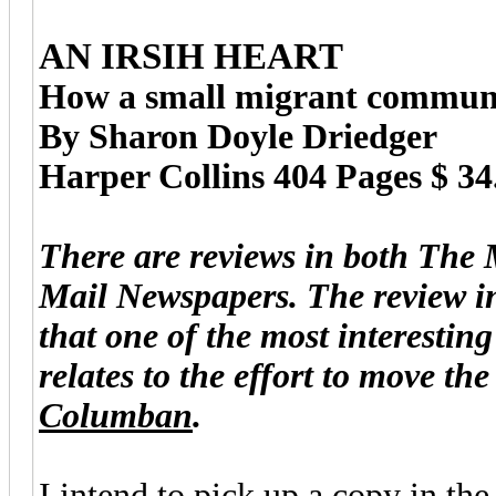
AN IRSIH HEART
How a small migrant commun
By Sharon Doyle Driedger
Harper Collins 404 Pages $ 34
There are reviews in both The
Mail Newspapers. The review in
that one of the most interesting
relates to the effort to move th
Columban
.
I intend to pick up a copy in th