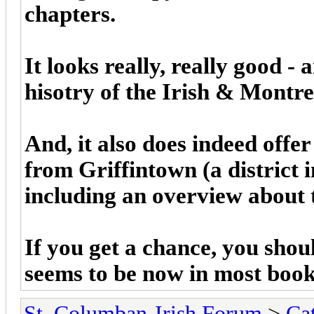
chapters.
It looks really, really good -
hisotry of the Irish & Montre
And, it also does indeed offe
from Griffintown (a district
including an overview about 
If you get a chance, you shou
seems to be now in most book
St. Columban-Irish Forum
>
Ca