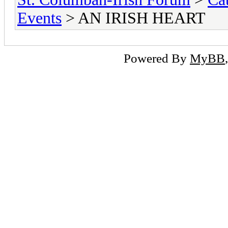
Events
> AN IRISH HEART
Powered By
MyBB