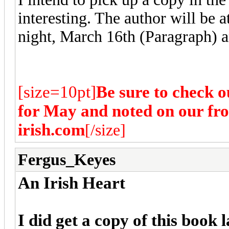
interesting. The author will be
night, March 16th (Paragraph) a
[size=10pt]
Be sure to check o
for May and noted on our fr
irish.com
[/size]
Fergus_Keyes
An Irish Heart
I did get a copy of this book l