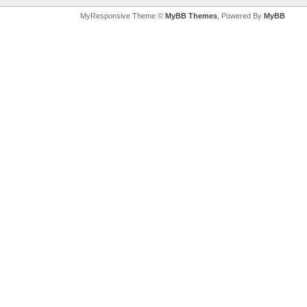
MyResponsive Theme ©
MyBB Themes
, Powered By
MyBB