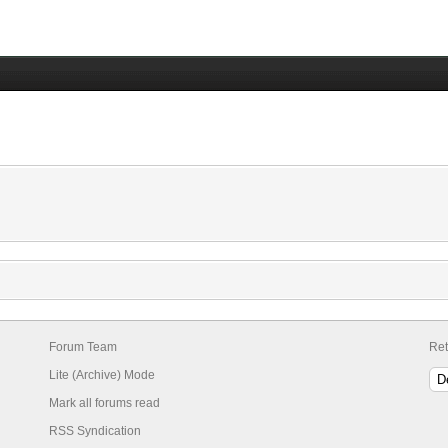
Forum Team
Ret
Lite (Archive) Mode
Mark all forums read
RSS Syndication