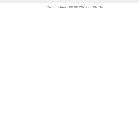
Current time:
08-06-2026, 03:06 PM