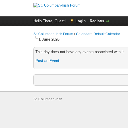
Hello There, Guest!
Login
Register
St. Columban-Irish Forum
›
Calendar
›
Default Calendar
1 June 2026
This day does not have any events associated with it.
Post an Event
.
St. Columban-Irish