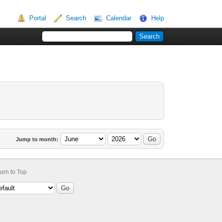
Portal
Search
Calendar
Help
Jump to month:
urn to Top