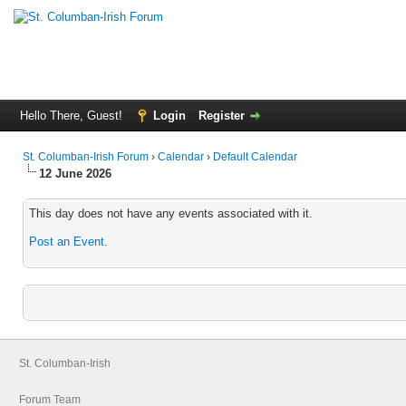
Hello There, Guest!
Login
Register
St. Columban-Irish Forum
›
Calendar
›
Default Calendar
12 June 2026
This day does not have any events associated with it.
Post an Event
.
St. Columban-Irish
Forum Team