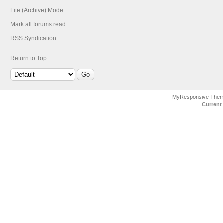
Lite (Archive) Mode
Mark all forums read
RSS Syndication
Return to Top
MyResponsive The
Current