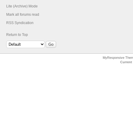
Lite (Archive) Mode
Mark all forums read
RSS Syndication
Return to Top
MyResponsive The
Current