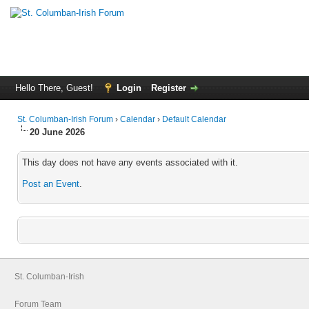
Hello There, Guest!
Login
Register
St. Columban-Irish Forum
›
Calendar
›
Default Calendar
20 June 2026
This day does not have any events associated with it.
Post an Event
.
St. Columban-Irish
Forum Team