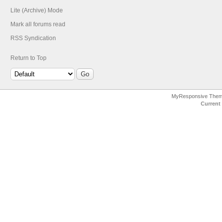
Lite (Archive) Mode
Mark all forums read
RSS Syndication
Return to Top
MyResponsive The
Current