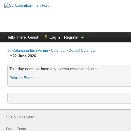
Hello There, Guest!
Login
Register
St. Columban-Irish Forum
›
Calendar
›
Default Calendar
22 June 2026
This day does not have any events associated with it.
Post an Event
.
St. Columban-Irish
Forum Team