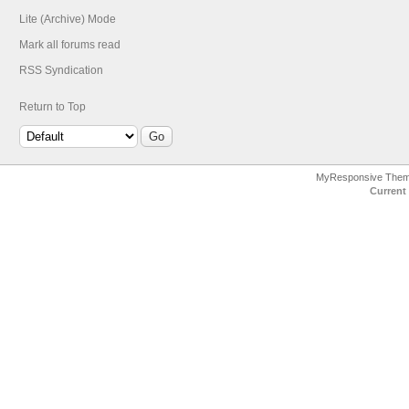
Lite (Archive) Mode
Mark all forums read
RSS Syndication
Return to Top
MyResponsive The
Current