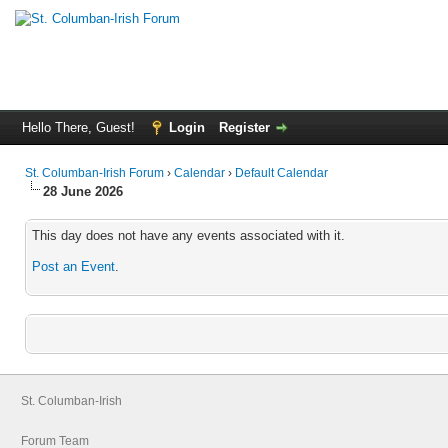
Hello There, Guest!
Login
Register
St. Columban-Irish Forum
›
Calendar
›
Default Calendar
28 June 2026
This day does not have any events associated with it.
Post an Event
.
St. Columban-Irish
Forum Team