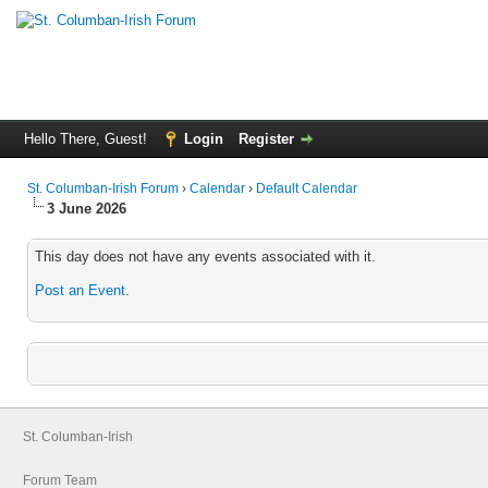
Hello There, Guest!
Login
Register
St. Columban-Irish Forum
›
Calendar
›
Default Calendar
3 June 2026
This day does not have any events associated with it.
Post an Event
.
St. Columban-Irish
Forum Team