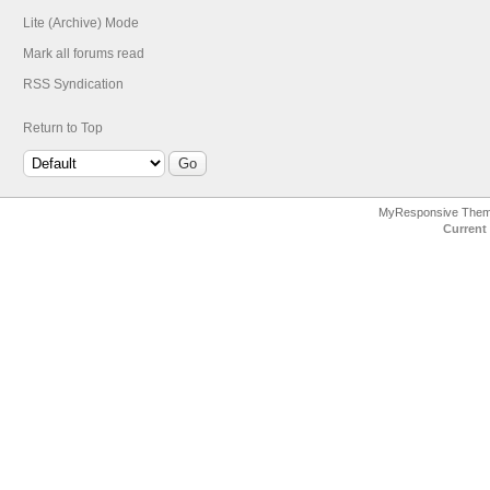
Lite (Archive) Mode
Mark all forums read
RSS Syndication
Return to Top
MyResponsive The
Current