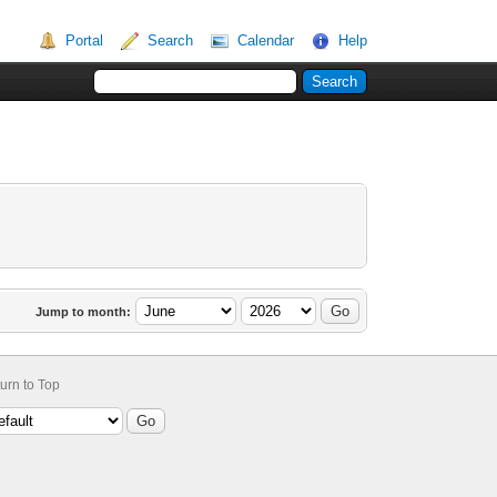
Portal
Search
Calendar
Help
Jump to month:
urn to Top