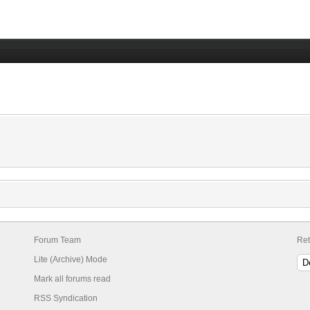
Forum Team
Ret
Lite (Archive) Mode
Mark all forums read
RSS Syndication