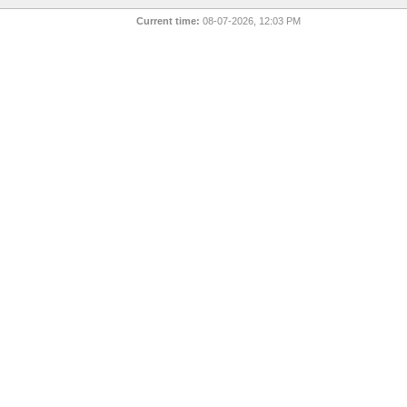
Current time:
08-07-2026, 12:03 PM