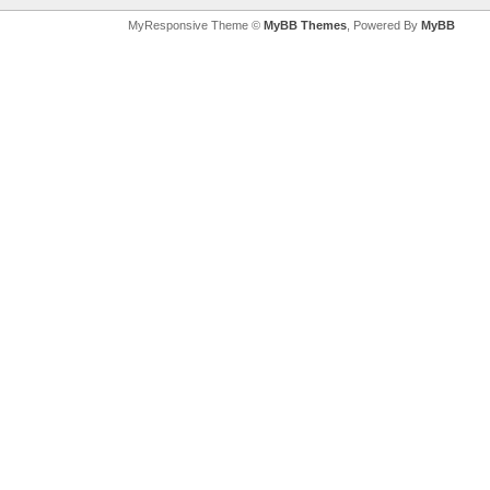
MyResponsive Theme ©
MyBB Themes
, Powered By
MyBB