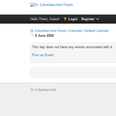
Hello There, Guest!
Login
Register
St. Columban-Irish Forum
›
Calendar
›
Default Calendar
9 June 2026
This day does not have any events associated with it.
Post an Event
.
St. Columban-Irish