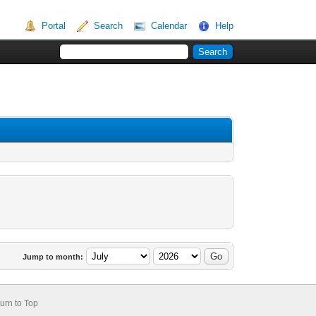
Portal
Search
Calendar
Help
Jump to month:
urn to Top