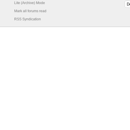
Lite (Archive) Mode
Mark all forums read
RSS Syndication