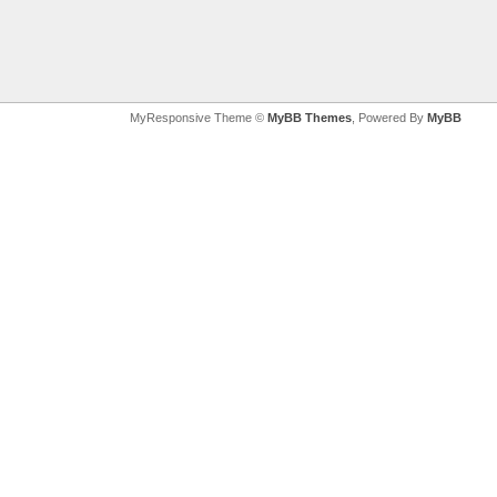
MyResponsive Theme ©
MyBB Themes
, Powered By
MyBB