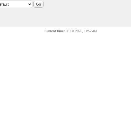
Current time:
08-08-2026, 11:52 AM