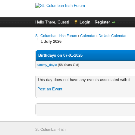
Hello There, Guest!
Login
Register
St. Columban-Irish Forum
›
Calendar
›
Default Calendar
1 July 2026
Birthdays on 07-01-2026
tammy_doyle
(58 Years Old)
This day does not have any events associated with it.
Post an Event
.
St. Columban-Irish