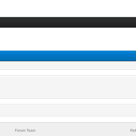
Forum Team
Ret