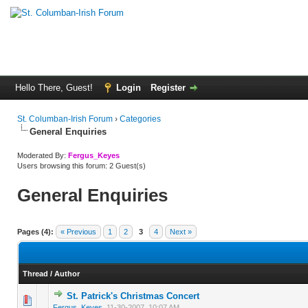
Hello There, Guest!
Login
Register
St. Columban-Irish Forum
›
Categories
General Enquiries
Moderated By:
Fergus_Keyes
Users browsing this forum: 2 Guest(s)
General Enquiries
Pages (4):
« Previous
1
2
3
4
Next »
Thread
/
Author
St. Patrick's Christmas Concert
0 Vote(s) - 0 out of 5 in Average
1
2
3
4
5
Fergus_Keyes
,
11-30-2007, 10:07 AM