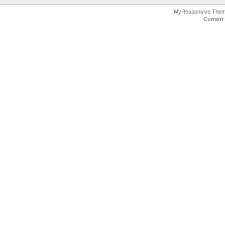
MyResponsive The
Current 