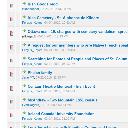
Irish Goods reqd
0 Vote(s) - 0 out of 5 in Average
1
2
3
4
5
irishshopper
,
02-25-2010, 06:08 PM
Irish Cemetery - St. Alphonse de Kildare
0 Vote(s) - 0 out of 5 in Average
1
2
3
4
5
Fergus_Keyes
,
04-04-2010, 10:43 AM
Ottawa man, 19, charged with cemetery vandalism spree
0 Vote(s) - 0 out of 5 in Average
1
2
3
4
5
jeff.legault,
05-14-2010, 12:13 PM
A request for our members who arre Native French spea
0 Vote(s) - 0 out of 5 in Average
1
2
3
4
5
Fergus_Keyes
,
05-21-2010, 08:19 AM
Searching for Photos of People and Places of St. Colu
0 Vote(s) - 0 out of 5 in Average
1
2
3
4
5
Fergus_Keyes
,
02-14-2010, 06:13 PM
Phelan family
0 Vote(s) - 0 out of 5 in Average
1
2
3
4
5
Jane MT
,
07-22-2010, 11:53 PM
Centaur Theatre Montreal - Irish Event
0 Vote(s) - 0 out of 5 in Average
1
2
3
4
5
Fergus_Keyes
,
01-05-2011, 03:54 PM
McAndrew - Two Mountain 1851 census
0 Vote(s) - 0 out of 5 in Average
1
2
3
4
5
LynnRogers
,
11-10-2009, 02:44 PM
Ireland Canada University Foundation
0 Vote(s) - 0 out of 5 in Average
1
2
3
4
5
Fergus_Keyes
,
03-14-2011, 01:39 PM
Look for relatives with Families Collins and Lyons