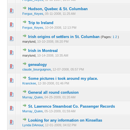
Hudson, Quebec & St. Columban
0 Vote(s) - 0 out of 5 in Average
1
2
3
4
5
Fergus_Keyes
,
05-11-2008, 11:25 AM
Trip to Ireland
0 Vote(s) - 0 out of 5 in Average
1
2
3
4
5
Fergus_Keyes
,
10-04-2008, 12:13 PM
Irish origins of settlers in St. Columban
(Pages:
1
2
)
0 Vote(s) - 0 out of 5 in Average
1
2
3
4
5
marylund,
10-10-2008, 06:20 PM
Irish in Montreal
0 Vote(s) - 0 out of 5 in Average
1
2
3
4
5
marylund,
10-14-2008, 10:35 AM
genealogy
0 Vote(s) - 0 out of 5 in Average
1
2
3
4
5
claude_bourguignon
,
12-07-2008, 05:57 PM
Some pictures i took around my place.
0 Vote(s) - 0 out of 5 in Average
1
2
3
4
5
Kranckee
,
12-30-2008, 01:46 PM
General all round confusion
0 Vote(s) - 0 out of 5 in Average
1
2
3
4
5
Murray_Quinn
,
04-25-2009, 01:20 AM
St. Lawrence Steamboat Co. Passenger Records
0 Vote(s) - 0 out of 5 in Average
1
2
3
4
5
Murray_Quinn
,
05-13-2009, 01:59 AM
Looking for any information on Kinsellas
0 Vote(s) - 0 out of 5 in Average
1
2
3
4
5
Lynda DAmour
,
12-01-2009, 04:02 PM