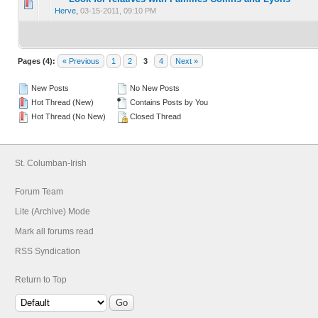
0 Vote(s) - 0 out of 5 in Average
1
2
3
4
5
Herve
,
03-15-2011, 09:10 PM
Pages (4):
« Previous
1
2
3
4
Next »
New Posts
No New Posts
Hot Thread (New)
Contains Posts by You
Hot Thread (No New)
Closed Thread
St. Columban-Irish
Forum Team
Lite (Archive) Mode
Mark all forums read
RSS Syndication
Return to Top