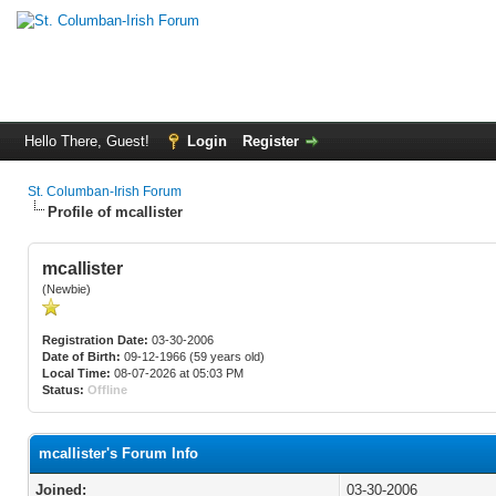
Hello There, Guest!
Login
Register
St. Columban-Irish Forum
Profile of mcallister
mcallister
(Newbie)
Registration Date:
03-30-2006
Date of Birth:
09-12-1966 (59 years old)
Local Time:
08-07-2026 at 05:03 PM
Status:
Offline
mcallister's Forum Info
Joined:
03-30-2006