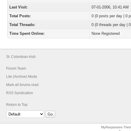
Last Visit:
07-01-2006, 10:41 AM
Total Posts:
0 (0 posts per day | 0 p
Total Threads:
0 (0 threads per day | 0
Time Spent Online:
None Registered
St. Columban-Irish
Forum Team
Lite (Archive) Mode
Mark all forums read
RSS Syndication
Return to Top
MyResponsive The