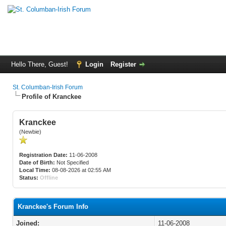
Hello There, Guest!
Login
Register
St. Columban-Irish Forum
Profile of Kranckee
Kranckee
(Newbie)
Registration Date:
11-06-2008
Date of Birth:
Not Specified
Local Time:
08-08-2026 at 02:55 AM
Status:
Offline
Kranckee's Forum Info
Joined:
11-06-2008