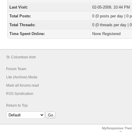
Last Visit:
02-05-2009, 10:44 PM
Total Posts:
0 (0 posts per day | 0 p
Total Threads:
0 (0 threads per day | 0
Time Spent Online:
None Registered
St. Columban-Irish
Forum Team
Lite (Archive) Mode
Mark all forums read
RSS Syndication
Return to Top
MyResponsive The