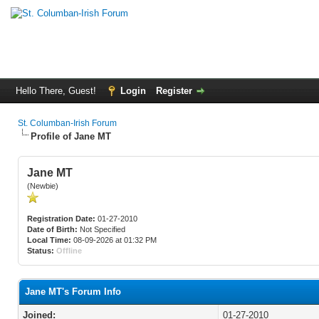
Hello There, Guest!
Login
Register
St. Columban-Irish Forum
Profile of Jane MT
Jane MT
(Newbie)
Registration Date:
01-27-2010
Date of Birth:
Not Specified
Local Time:
08-09-2026 at 01:32 PM
Status:
Offline
Jane MT's Forum Info
Joined:
01-27-2010