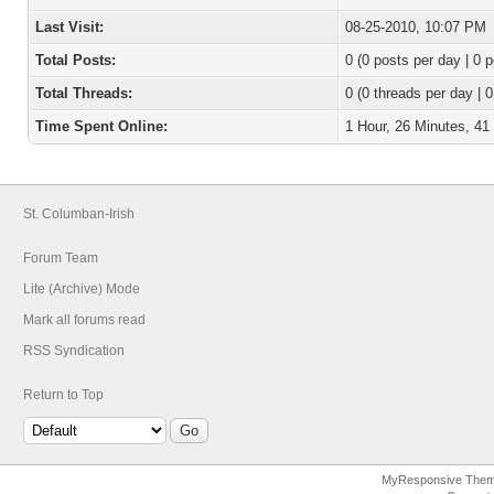
Last Visit:
08-25-2010, 10:07 PM
Total Posts:
0 (0 posts per day | 0 p
Total Threads:
0 (0 threads per day | 0
Time Spent Online:
1 Hour, 26 Minutes, 4
St. Columban-Irish
Forum Team
Lite (Archive) Mode
Mark all forums read
RSS Syndication
Return to Top
MyResponsive The