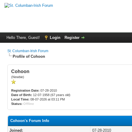
Hello There, Guest!
Login
Register
St. Columban-Irish Forum
Profile of Cohoon
Cohoon
(Newbie)
Registration Date:
07-28-2010
Date of Birth:
12-07-1958 (67 years old)
Local Time:
08-07-2026 at 03:11 PM
Status:
Offline
Cohoon's Forum Info
Joined:
07-28-2010