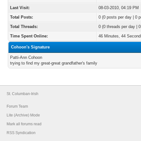
Last Visit:
08-03-2010, 04:19 PM
Total Posts:
0 (0 posts per day | 0 p
Total Threads:
0 (0 threads per day | 0
Time Spent Online:
46 Minutes, 44 Second
Cohoon's Signature
Patti-Ann Cohoon
trying to find my great-great grandfather's family
St. Columban-Irish
Forum Team
Lite (Archive) Mode
Mark all forums read
RSS Syndication