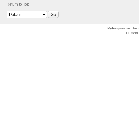
Return to Top
MyResponsive The
Current