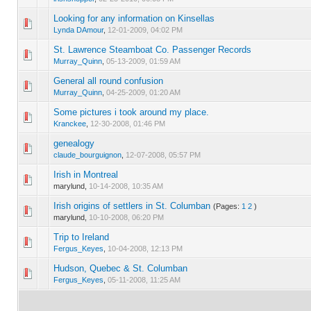
Looking for any information on Kinsellas
0 Vote(s) - 0 out of 5 in Average
1
2
3
4
5
Lynda DAmour
,
12-01-2009, 04:02 PM
St. Lawrence Steamboat Co. Passenger Records
0 Vote(s) - 0 out of 5 in Average
1
2
3
4
5
Murray_Quinn
,
05-13-2009, 01:59 AM
General all round confusion
0 Vote(s) - 0 out of 5 in Average
1
2
3
4
5
Murray_Quinn
,
04-25-2009, 01:20 AM
Some pictures i took around my place.
0 Vote(s) - 0 out of 5 in Average
1
2
3
4
5
Kranckee
,
12-30-2008, 01:46 PM
genealogy
0 Vote(s) - 0 out of 5 in Average
1
2
3
4
5
claude_bourguignon
,
12-07-2008, 05:57 PM
Irish in Montreal
0 Vote(s) - 0 out of 5 in Average
1
2
3
4
5
marylund,
10-14-2008, 10:35 AM
Irish origins of settlers in St. Columban
(Pages:
1
2
)
0 Vote(s) - 0 out of 5 in Average
1
2
3
4
5
marylund,
10-10-2008, 06:20 PM
Trip to Ireland
0 Vote(s) - 0 out of 5 in Average
1
2
3
4
5
Fergus_Keyes
,
10-04-2008, 12:13 PM
Hudson, Quebec & St. Columban
0 Vote(s) - 0 out of 5 in Average
1
2
3
4
5
Fergus_Keyes
,
05-11-2008, 11:25 AM