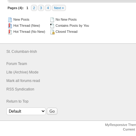
Pages (4):
1
2
3
4
Next »
New Posts
No New Posts
Hot Thread (New)
Contains Posts by You
Hot Thread (No New)
Closed Thread
St. Columban-Irish
Forum Team
Lite (Archive) Mode
Mark all forums read
RSS Syndication
Return to Top
MyResponsive The
Current 