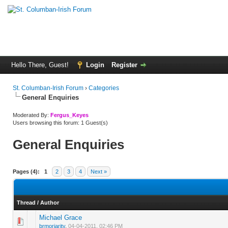
Hello There, Guest!
Login
Register
St. Columban-Irish Forum
›
Categories
General Enquiries
Moderated By:
Fergus_Keyes
Users browsing this forum: 1 Guest(s)
General Enquiries
Pages (4):
1
2
3
4
Next »
Thread
/
Author
Michael Grace
0 Vote(s) - 0 out of 5 in Average
1
2
3
4
5
brmoriarity
,
04-04-2011, 02:46 PM