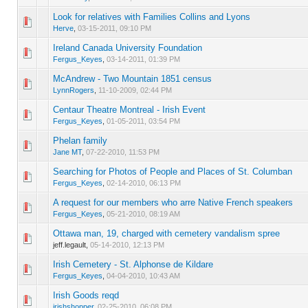
Look for relatives with Families Collins and Lyons
0 Vote(s) - 0 out of 5 in Average
1
2
3
4
5
Herve
,
03-15-2011, 09:10 PM
Ireland Canada University Foundation
0 Vote(s) - 0 out of 5 in Average
1
2
3
4
5
Fergus_Keyes
,
03-14-2011, 01:39 PM
McAndrew - Two Mountain 1851 census
0 Vote(s) - 0 out of 5 in Average
1
2
3
4
5
LynnRogers
,
11-10-2009, 02:44 PM
Centaur Theatre Montreal - Irish Event
0 Vote(s) - 0 out of 5 in Average
1
2
3
4
5
Fergus_Keyes
,
01-05-2011, 03:54 PM
Phelan family
0 Vote(s) - 0 out of 5 in Average
1
2
3
4
5
Jane MT
,
07-22-2010, 11:53 PM
Searching for Photos of People and Places of St. Columban
0 Vote(s) - 0 out of 5 in Average
1
2
3
4
5
Fergus_Keyes
,
02-14-2010, 06:13 PM
A request for our members who arre Native French speakers
0 Vote(s) - 0 out of 5 in Average
1
2
3
4
5
Fergus_Keyes
,
05-21-2010, 08:19 AM
Ottawa man, 19, charged with cemetery vandalism spree
0 Vote(s) - 0 out of 5 in Average
1
2
3
4
5
jeff.legault,
05-14-2010, 12:13 PM
Irish Cemetery - St. Alphonse de Kildare
0 Vote(s) - 0 out of 5 in Average
1
2
3
4
5
Fergus_Keyes
,
04-04-2010, 10:43 AM
Irish Goods reqd
0 Vote(s) - 0 out of 5 in Average
1
2
3
4
5
irishshopper
,
02-25-2010, 06:08 PM