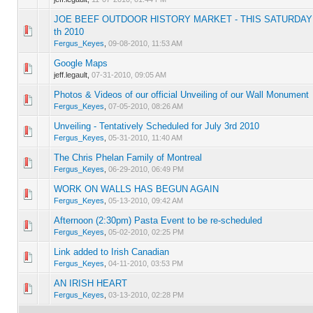
JOE BEEF OUTDOOR HISTORY MARKET - THIS SATURDAY
0 Vote(s) - 0 out of 5 in Average
1
2
3
4
5
th 2010
Fergus_Keyes
,
09-08-2010, 11:53 AM
Google Maps
0 Vote(s) - 0 out of 5 in Average
1
2
3
4
5
jeff.legault,
07-31-2010, 09:05 AM
Photos & Videos of our official Unveiling of our Wall Monument
0 Vote(s) - 0 out of 5 in Average
1
2
3
4
5
Fergus_Keyes
,
07-05-2010, 08:26 AM
Unveiling - Tentatively Scheduled for July 3rd 2010
0 Vote(s) - 0 out of 5 in Average
1
2
3
4
5
Fergus_Keyes
,
05-31-2010, 11:40 AM
The Chris Phelan Family of Montreal
0 Vote(s) - 0 out of 5 in Average
1
2
3
4
5
Fergus_Keyes
,
06-29-2010, 06:49 PM
WORK ON WALLS HAS BEGUN AGAIN
0 Vote(s) - 0 out of 5 in Average
1
2
3
4
5
Fergus_Keyes
,
05-13-2010, 09:42 AM
Afternoon (2:30pm) Pasta Event to be re-scheduled
0 Vote(s) - 0 out of 5 in Average
1
2
3
4
5
Fergus_Keyes
,
05-02-2010, 02:25 PM
Link added to Irish Canadian
0 Vote(s) - 0 out of 5 in Average
1
2
3
4
5
Fergus_Keyes
,
04-11-2010, 03:53 PM
AN IRISH HEART
0 Vote(s) - 0 out of 5 in Average
1
2
3
4
5
Fergus_Keyes
,
03-13-2010, 02:28 PM