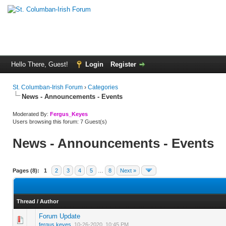
Hello There, Guest!
Login
Register
St. Columban-Irish Forum
›
Categories
News - Announcements - Events
Moderated By:
Fergus_Keyes
Users browsing this forum: 7 Guest(s)
News - Announcements - Events
Pages (8):
1
2
3
4
5
…
8
Next »
Thread
/
Author
Forum Update
0 Vote(s) - 0 out of 5 in Average
1
2
3
4
5
fergus.keyes
,
10-26-2020, 10:45 PM