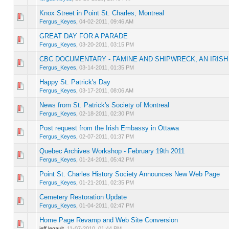
Knox Street in Point St. Charles, Montreal
0 Vote(s) - 0 out of 5 in Average
1
2
3
4
5
Fergus_Keyes
,
04-02-2011, 09:46 AM
GREAT DAY FOR A PARADE
0 Vote(s) - 0 out of 5 in Average
1
2
3
4
5
Fergus_Keyes
,
03-20-2011, 03:15 PM
CBC DOCUMENTARY - FAMINE AND SHIPWRECK, AN IRIS
0 Vote(s) - 0 out of 5 in Average
1
2
3
4
5
Fergus_Keyes
,
03-14-2011, 01:35 PM
Happy St. Patrick's Day
0 Vote(s) - 0 out of 5 in Average
1
2
3
4
5
Fergus_Keyes
,
03-17-2011, 08:06 AM
News from St. Patrick's Society of Montreal
0 Vote(s) - 0 out of 5 in Average
1
2
3
4
5
Fergus_Keyes
,
02-18-2011, 02:30 PM
Post request from the Irish Embassy in Ottawa
0 Vote(s) - 0 out of 5 in Average
1
2
3
4
5
Fergus_Keyes
,
02-07-2011, 01:37 PM
Quebec Archives Workshop - February 19th 2011
0 Vote(s) - 0 out of 5 in Average
1
2
3
4
5
Fergus_Keyes
,
01-24-2011, 05:42 PM
Point St. Charles History Society Announces New Web Page
0 Vote(s) - 0 out of 5 in Average
1
2
3
4
5
Fergus_Keyes
,
01-21-2011, 02:35 PM
Cemetery Restoration Update
0 Vote(s) - 0 out of 5 in Average
1
2
3
4
5
Fergus_Keyes
,
01-04-2011, 02:47 PM
Home Page Revamp and Web Site Conversion
0 Vote(s) - 0 out of 5 in Average
1
2
3
4
5
jeff.legault,
11-07-2010, 01:44 PM