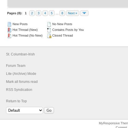
Pages (8):
1
2
3
4
5
…
8
Next »
New Posts
No New Posts
Hot Thread (New)
Contains Posts by You
Hot Thread (No New)
Closed Thread
St. Columban-Irish
Forum Team
Lite (Archive) Mode
Mark all forums read
RSS Syndication
Return to Top
MyResponsive The
Current 