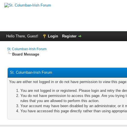
Hello There, Guest!
Login
Register
St. Columban-Irish Forum
Board Message
St. Columban-Irish Forum
You are either not logged in or do not have permission to view this pag
You are not logged in or registered. Please login and retry the de
You do not have permission to access this page. Are you trying 
rules that you are allowed to perform this action.
Your account may have been disabled by an administrator, or it 
You have accessed this page directly rather than using appropriat