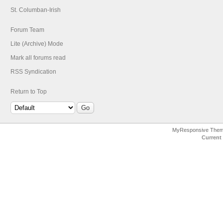
St. Columban-Irish
Forum Team
Lite (Archive) Mode
Mark all forums read
RSS Syndication
Return to Top
MyResponsive The
Current