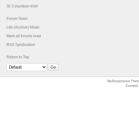
St. Columban-Irish
Forum Team
Lite (Archive) Mode
Mark all forums read
RSS Syndication
Return to Top
MyResponsive The
Current