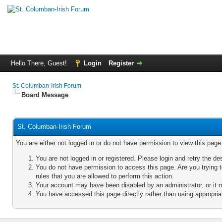
Hello There, Guest!
Login
Register
St. Columban-Irish Forum
Board Message
St. Columban-Irish Forum
You are either not logged in or do not have permission to view this pag
You are not logged in or registered. Please login and retry the de
You do not have permission to access this page. Are you trying 
rules that you are allowed to perform this action.
Your account may have been disabled by an administrator, or it 
You have accessed this page directly rather than using appropriat