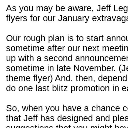
As you may be aware, Jeff Leg
flyers for our January extrava
Our rough plan is to start anno
sometime after our next meetin
up with a second announcement
sometime in late November. (Je
theme flyer) And, then, dependi
do one last blitz promotion in e
So, when you have a chance cou
that Jeff has designed and pl