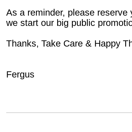
As a reminder, please reserve
we start our big public promoti
Thanks, Take Care & Happy Th
Fergus