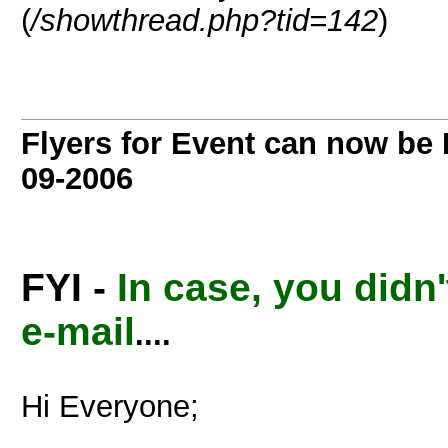
(
/showthread.php?tid=142
)
Flyers for Event can now b
09-2006
FYI -
In case, you didn'
e-mail
....
Hi Everyone;