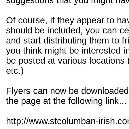
suggestions that you might hav
Of course, if they appear to hav
should be included, you can ce
and start distributing them to f
you think might be interested i
be posted at various locations (
etc.)
Flyers can now be downloaded 
the page at the following link... 
http://www.stcolumban-irish.c