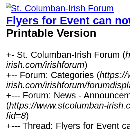
Flyers for Event can 
Printable Version
+- St. Columban-Irish Forum (
h
irish.com/irishforum
)
+-- Forum: Categories (
https:/
irish.com/irishforum/forumdisp
+--- Forum: News - Announcem
(
https://www.stcolumban-irish.
fid=8
)
+--- Thread: Flyers for Event