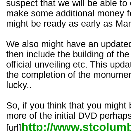
suspect that we will be able to
make some additional money for
might be ready as early as Mar
We also might have an updated v
then include the building of t
official unveiling etc. This upd
the completion of the monument
lucky..
So, if you think that you might
more of the initial DVD perhaps
http://www.stcolum
[url]