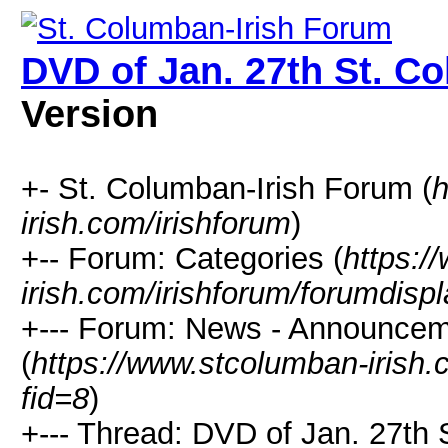
DVD of Jan. 27th St. C
Version
+- St. Columban-Irish Forum (
h
irish.com/irishforum
)
+-- Forum: Categories (
https:/
irish.com/irishforum/forumdisp
+--- Forum: News - Announcem
(
https://www.stcolumban-irish.
fid=8
)
+--- Thread: DVD of Jan. 27th