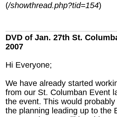
(
/showthread.php?tid=154
)
DVD of Jan. 27th St. Columb
2007
Hi Everyone;
We have already started workin
from our St. Columban Event la
the event. This would probably 
the planning leading up to the