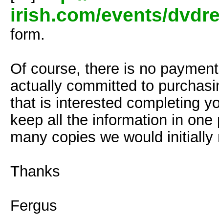
irish.com/events/dvdr
form.
Of course, there is no payment 
actually committed to purchasi
that is interested completing yo
keep all the information in on
many copies we would initially
Thanks
Fergus