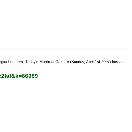
igianl settlers. Today's Montreal Gazette (Sunday, April 1st 2007) has an
c2faf&k=86089