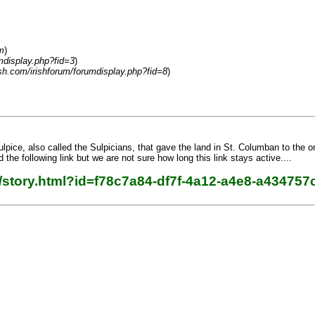
m
)
mdisplay.php?fid=3
)
sh.com/irishforum/forumdisplay.php?fid=8
)
lpice, also called the Sulpicians, that gave the land in St. Columban to the or
d the following link but we are not sure how long this link stays active....
/story.html?id=f78c7a84-df7f-4a12-a4e8-a434757