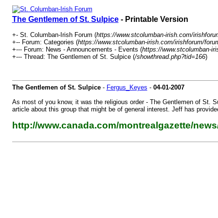
The Gentlemen of St. Sulpice
- Printable Version
+- St. Columban-Irish Forum (
https://www.stcolumban-irish.com/irishforu
+-- Forum: Categories (
https://www.stcolumban-irish.com/irishforum/foru
+--- Forum: News - Announcements - Events (
https://www.stcolumban-iri
+--- Thread: The Gentlemen of St. Sulpice (
/showthread.php?tid=166
)
The Gentlemen of St. Sulpice
-
Fergus_Keyes
-
04-01-2007
As most of you know, it was the religious order - The Gentlemen of St. Su
article about this group that might be of general interest. Jeff has provide
http://www.canada.com/montrealgazette/news