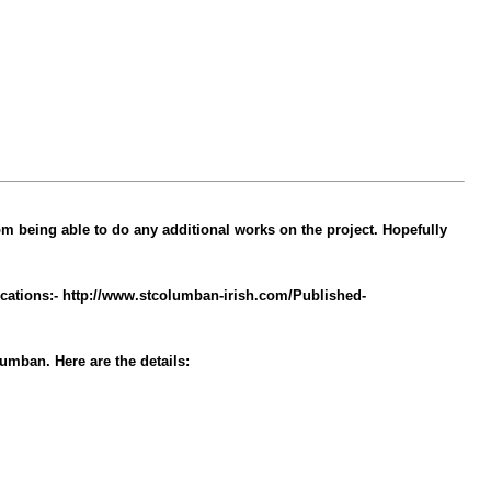
m being able to do any additional works on the project. Hopefully
locations:- http://www.stcolumban-irish.com/Published-
umban. Here are the details: