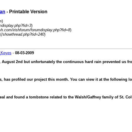
ban
- Printable Version
m
)
mdisplay.php?fid=3
)
sh.com/irishforum/forumdisplay.php?fid=8
)
(
/showthread.php?tid=240
)
_Keyes
-
08-03-2009
 August 2nd but unfortunately the continuous hard rain prevented us fro
, has profiled our project this month. You can view it at the following 
al and found a tombstone related to the Walsh/Gaffney family of St. Col