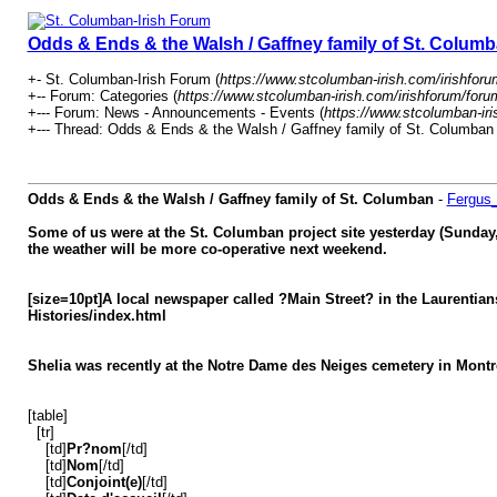
Odds & Ends & the Walsh / Gaffney family of St. Colum
+- St. Columban-Irish Forum (
https://www.stcolumban-irish.com/irishforu
+-- Forum: Categories (
https://www.stcolumban-irish.com/irishforum/foru
+--- Forum: News - Announcements - Events (
https://www.stcolumban-iri
+--- Thread: Odds & Ends & the Walsh / Gaffney family of St. Columban 
Odds & Ends & the Walsh / Gaffney family of St. Columban
-
Fergus
Some of us were at the St. Columban project site yesterday (Sunday,
the weather will be more co-
operative next weekend.
[size=10pt]A local newspaper called ?Main Street? in the Laurentians
Histories/index.html
Shelia was recently at the Notre Dame des Neiges cemetery in Montre
[table]
[tr]
[td]
Pr?nom
[/td]
[td]
Nom
[/td]
[td]
Conjoint(e)
[/td]