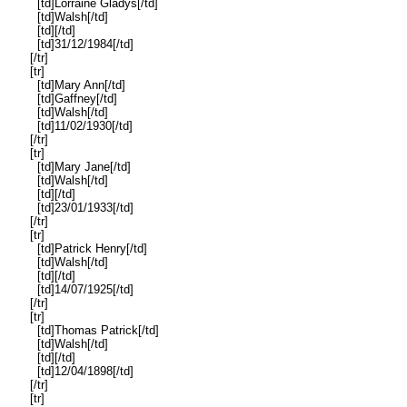
[td]Lorraine Gladys[/td]
[td]Walsh[/td]
[td][/td]
[td]31/12/1984[/td]
[/tr]
[tr]
[td]Mary Ann[/td]
[td]Gaffney[/td]
[td]Walsh[/td]
[td]11/02/1930[/td]
[/tr]
[tr]
[td]Mary Jane[/td]
[td]Walsh[/td]
[td][/td]
[td]23/01/1933[/td]
[/tr]
[tr]
[td]Patrick Henry[/td]
[td]Walsh[/td]
[td][/td]
[td]14/07/1925[/td]
[/tr]
[tr]
[td]Thomas Patrick[/td]
[td]Walsh[/td]
[td][/td]
[td]12/04/1898[/td]
[/tr]
[tr]