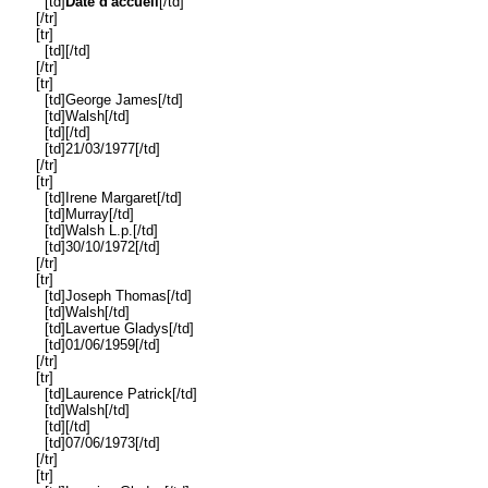
[td]
Date d'accueil
[/td]
[/tr]
[tr]
[td][/td]
[/tr]
[tr]
[td]George James[/td]
[td]Walsh[/td]
[td][/td]
[td]21/03/1977[/td]
[/tr]
[tr]
[td]Irene Margaret[/td]
[td]Murray[/td]
[td]Walsh L.p.[/td]
[td]30/10/1972[/td]
[/tr]
[tr]
[td]Joseph Thomas[/td]
[td]Walsh[/td]
[td]Lavertue Gladys[/td]
[td]01/06/1959[/td]
[/tr]
[tr]
[td]Laurence Patrick[/td]
[td]Walsh[/td]
[td][/td]
[td]07/06/1973[/td]
[/tr]
[tr]