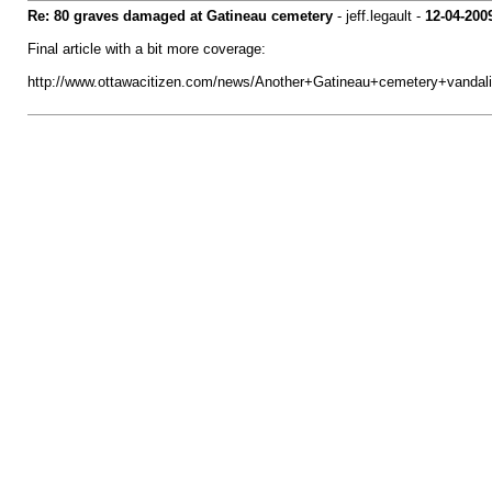
Re: 80 graves damaged at Gatineau cemetery
- jeff.legault -
12-04-200
Final article with a bit more coverage:
http://www.ottawacitizen.com/news/Another+Gatineau+cemetery+vandali