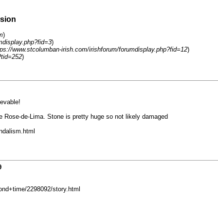
rsion
m
)
mdisplay.php?fid=3
)
tps://www.stcolumban-irish.com/irishforum/forumdisplay.php?fid=12
)
?tid=252
)
evable!
e Rose-de-Lima. Stone is pretty huge so not likely damaged
ndalism.html
9
ond+time/2298092/story.html