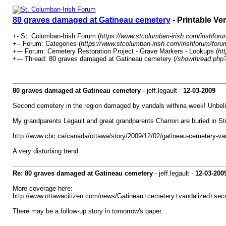
80 graves damaged at Gatineau cemetery
- Printable Ve
+- St. Columban-Irish Forum (
https://www.stcolumban-irish.com/irishforu
+-- Forum: Categories (
https://www.stcolumban-irish.com/irishforum/foru
+--- Forum: Cemetery Restoration Project - Grave Markers - Lookups (
ht
+--- Thread: 80 graves damaged at Gatineau cemetery (
/showthread.php
80 graves damaged at Gatineau cemetery
- jeff.legault -
12-03-2009
Second cemetery in the region damaged by vandals withina week! Unbeli
My grandparents Legault and great grandparents Charron are buried in St
http://www.cbc.ca/canada/ottawa/story/2009/12/02/gatineau-cemetery-va
A very disturbing trend.
Re: 80 graves damaged at Gatineau cemetery
- jeff.legault -
12-03-200
More coverage here:
http://www.ottawacitizen.com/news/Gatineau+cemetery+vandalized+sec
There may be a follow-up story in tomorrow's paper.