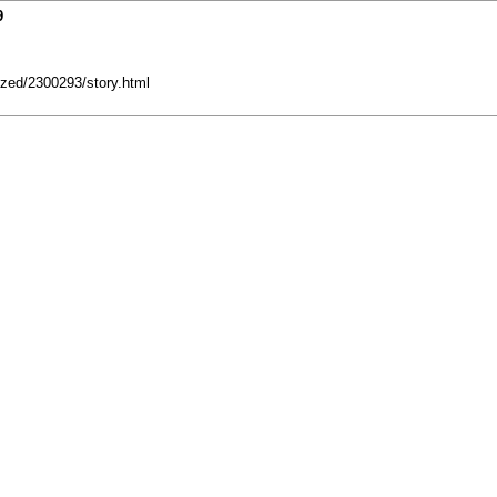
9
zed/2300293/story.html