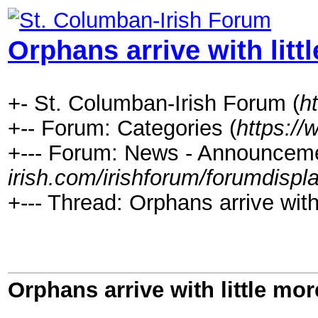
Orphans arrive with litt
+- St. Columban-Irish Forum (
h
+-- Forum: Categories (
https://
+--- Forum: News - Announceme
irish.com/irishforum/forumdispl
+--- Thread: Orphans arrive with
Orphans arrive with little mo