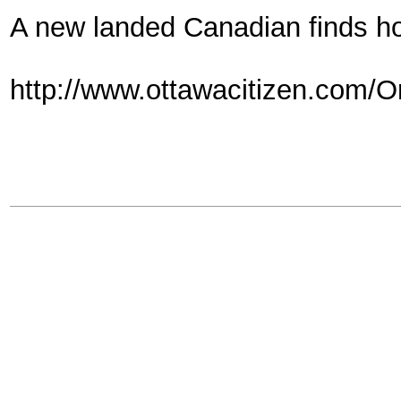
A new landed Canadian finds h
http://www.ottawacitizen.com/O