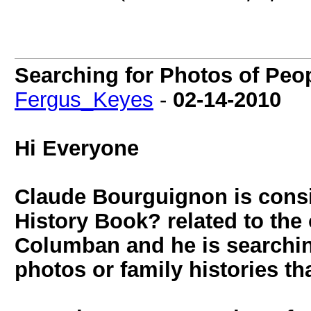
Searching for Photos of Peo
Fergus_Keyes
-
02-14-2010
Hi Everyone
Claude Bourguignon is cons
History Book? related to the o
Columban and he is searchin
photos or family histories th