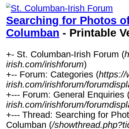
Searching for Photos of
Columban
- Printable V
+- St. Columban-Irish Forum (
h
irish.com/irishforum
)
+-- Forum: Categories (
https:/
irish.com/irishforum/forumdisp
+--- Forum: General Enquiries 
irish.com/irishforum/forumdisp
+--- Thread: Searching for Pho
Columban (
/showthread.php?t