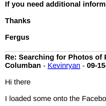
If you need additional infor
Thanks
Fergus
Re: Searching for Photos of 
Columban
-
Kevinryan
-
09-15
Hi there
I loaded some onto the Faceb