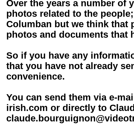
Over the years a number of 
photos related to the people; 
Columban but we think that p
photos and documents that h
So if you have any informati
that you have not already sen
convenience.
You can send them via e-mai
irish.com or directly to Clau
claude.bourguignon@videot