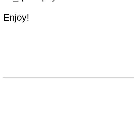
Enjoy!