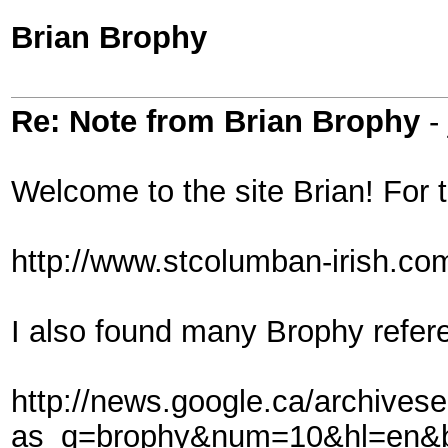
Brian Brophy
Re: Note from Brian Brophy
- 
Welcome to the site Brian! For t
http://www.stcolumban-irish.co
I also found many Brophy refer
http://news.google.ca/archives
as_q=brophy&num=10&hl=en&b