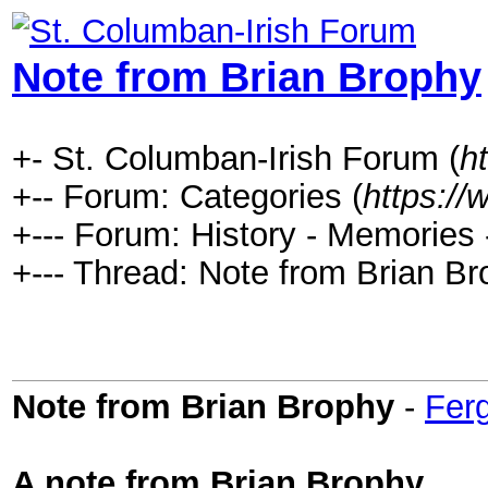
Note from Brian Brophy
+- St. Columban-Irish Forum (
h
+-- Forum: Categories (
https://
+--- Forum: History - Memories
+--- Thread: Note from Brian Br
Note from Brian Brophy
-
Fer
A note from Brian Brophy