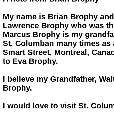
My name is Brian Brophy and 
Lawrence Brophy who was the s
Marcus Brophy is my grandfath
St. Columban many times as 
Smart Street, Montreal, Cana
to Eva Brophy.
I believe my Grandfather, Wa
Brophy.
I would love to visit St. Co