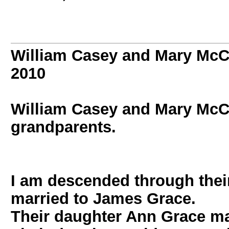
William Casey and Mary Mc
2010
William Casey and Mary M
grandparents.
I am descended through thei
married to James Grace.
Their daughter Ann Grace ma