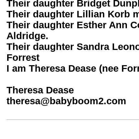
Their daughter Bridget Dunp
Their daughter Lillian Korb m
Their daughter Esther Ann C
Aldridge.
Their daughter Sandra Leono
Forrest
I am Theresa Dease (nee Forr
Theresa Dease
theresa@babyboom2.com