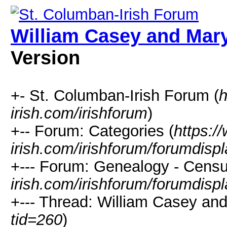
William Casey and Ma
Version
+- St. Columban-Irish Forum (
h
irish.com/irishforum
)
+-- Forum: Categories (
https:/
irish.com/irishforum/forumdisp
+--- Forum: Genealogy - Censu
irish.com/irishforum/forumdisp
+--- Thread: William Casey an
tid=260
)