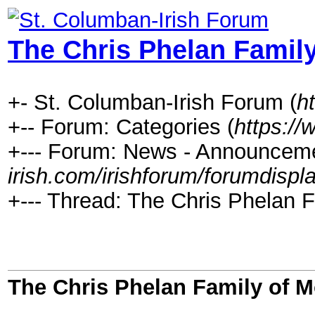
The Chris Phelan Famil
+- St. Columban-Irish Forum (
h
+-- Forum: Categories (
https://
+--- Forum: News - Announceme
irish.com/irishforum/forumdispl
+--- Thread: The Chris Phelan F
The Chris Phelan Family of 