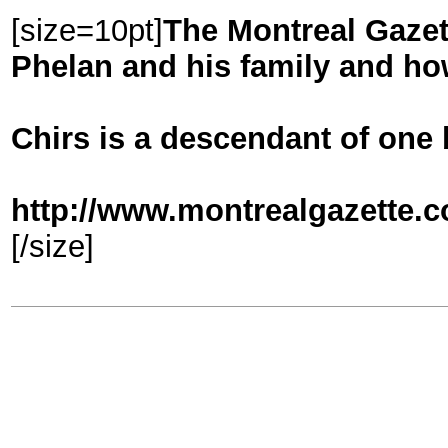
[size=10pt]
The Montreal Gazet
Phelan and his family and how
Chirs is a descendant of one 
http://www.montrealgazette.c
[/size]