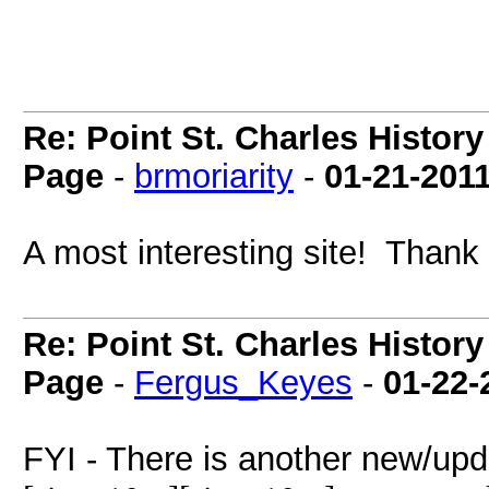
Re: Point St. Charles Histo
Page
-
brmoriarity
-
01-21-201
A most interesting site! Thank
Re: Point St. Charles Histo
Page
-
Fergus_Keyes
-
01-22-
FYI - There is another new/upd