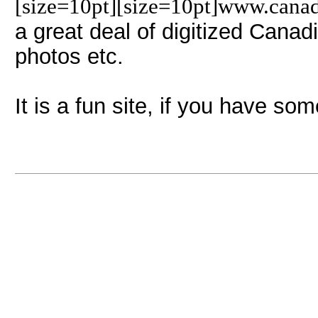
[size=10pt][size=10pt]www.cana
a great deal of digitized Canad
photos etc.
It is a fun site, if you have som