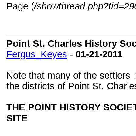
Page (
/showthread.php?tid=29
Point St. Charles History 
Fergus_Keyes
-
01-21-2011
Note that many of the settlers
the districts of Point St. Charle
THE POINT HISTORY SOCI
SITE