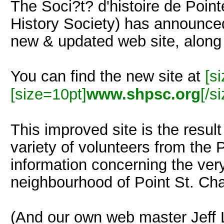
The Soci?t? d'histoire de Point
History Society) has announce
new & updated web site, along 
You can find the new site at
[s
[size=10pt]
www.shpsc.org
[/s
This improved site is the resul
variety of volunteers from the 
information concerning the very
neighbourhood of Point St. Cha
(And our own web master Jeff L