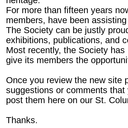
heritage.
For more than fifteen years no
members, have been assisting th
The Society can be justly prou
exhibitions, publications, and
Most recently, the Society has 
give its members the opportunit
Once you review the new site p
suggestions or comments that 
post them here on our St. Col
Thanks.