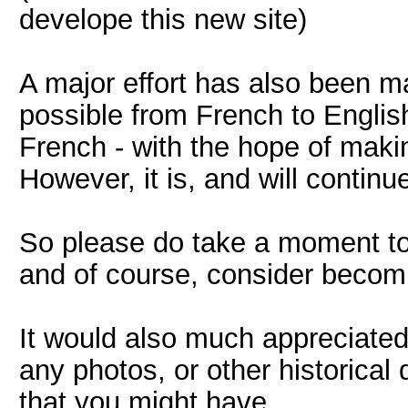
develope this new site)
A major effort has also been 
possible from French to Englis
French - with the hope of makin
However, it is, and will continu
So please do take a moment to 
and of course, consider becom
It would also much appreciated,
any photos, or other historica
that you might have.