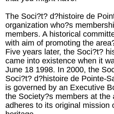
The Soci?t? d?histoire de Point
organization who?s membership
members. A historical committe
with aim of promoting the area?
Five years later, the Soci?t? h
came into existence when it was
June 18 1998. In 2000, the Soc
Soci?t? d?histoire de Pointe-S
is governed by an Executive 
the Society?s members at the a
adheres to its original mission