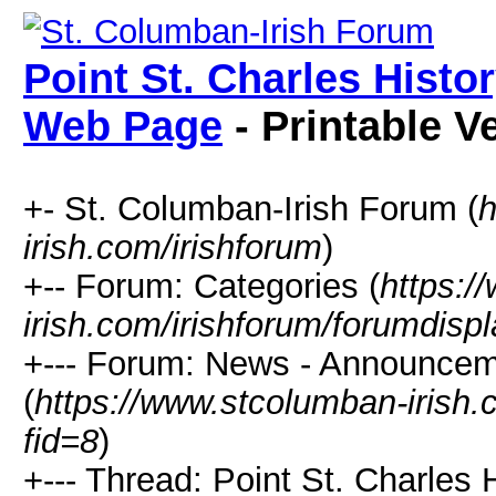
Point St. Charles Hist
Web Page
- Printable V
+- St. Columban-Irish Forum (
h
irish.com/irishforum
)
+-- Forum: Categories (
https:/
irish.com/irishforum/forumdisp
+--- Forum: News - Announcem
(
https://www.stcolumban-irish.
fid=8
)
+--- Thread: Point St. Charle