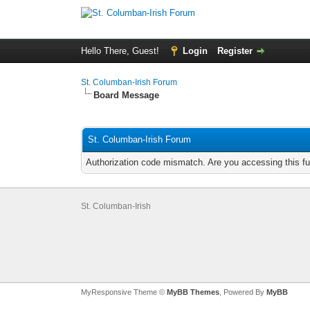
Hello There, Guest!
Login
Register
St. Columban-Irish Forum
Board Message
St. Columban-Irish Forum
Authorization code mismatch. Are you accessing this fu
St. Columban-Irish
MyResponsive Theme ©
MyBB Themes
, Powered By
MyBB