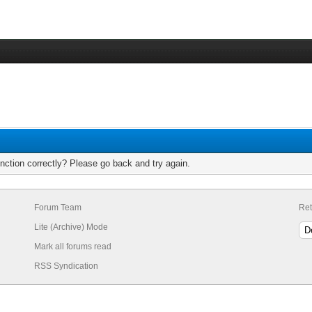
nction correctly? Please go back and try again.
Forum Team
Ret
Lite (Archive) Mode
Mark all forums read
RSS Syndication