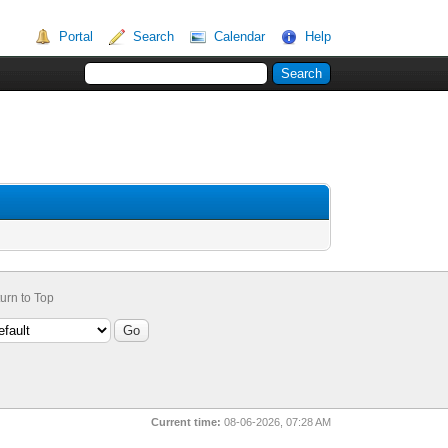
Portal
Search
Calendar
Help
urn to Top
Current time:
08-06-2026, 07:28 AM