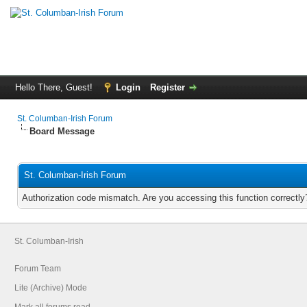
Hello There, Guest!
Login
Register
St. Columban-Irish Forum
Board Message
St. Columban-Irish Forum
Authorization code mismatch. Are you accessing this function correctly
St. Columban-Irish
Forum Team
Lite (Archive) Mode