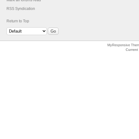
Mark all forums read
RSS Syndication
Return to Top
MyResponsive The
Current