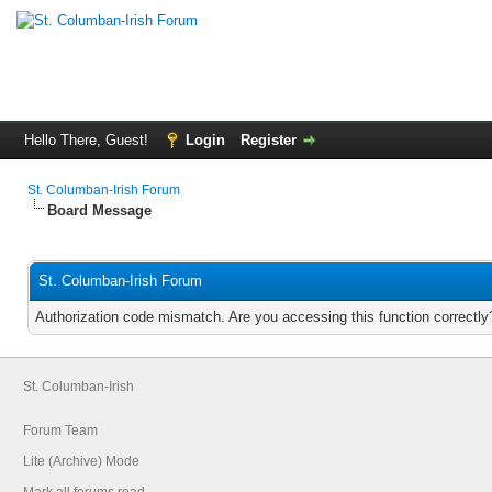
Hello There, Guest!
Login
Register
St. Columban-Irish Forum
Board Message
St. Columban-Irish Forum
Authorization code mismatch. Are you accessing this function correctly
St. Columban-Irish
Forum Team
Lite (Archive) Mode