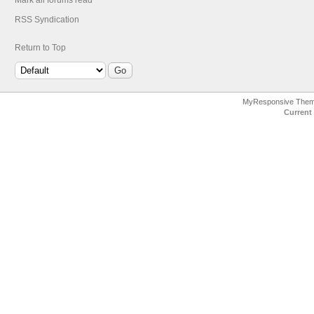
Mark all forums read
RSS Syndication
Return to Top
MyResponsive The
Current