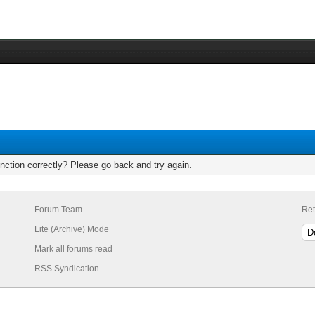
nction correctly? Please go back and try again.
Forum Team
Ret
Lite (Archive) Mode
Mark all forums read
RSS Syndication