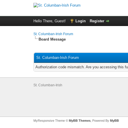
Hello There, Guest!
Login
Register
St. Columban-Irish Forum
Board Message
St. Columban-Irish Forum
Authorization code mismatch. Are you accessing this fu
St. Columban-Irish
MyResponsive Theme ©
MyBB Themes
, Powered By
MyBB