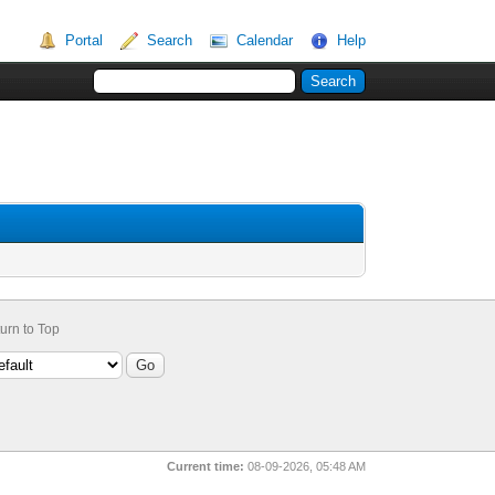
Portal
Search
Calendar
Help
urn to Top
Current time:
08-09-2026, 05:48 AM