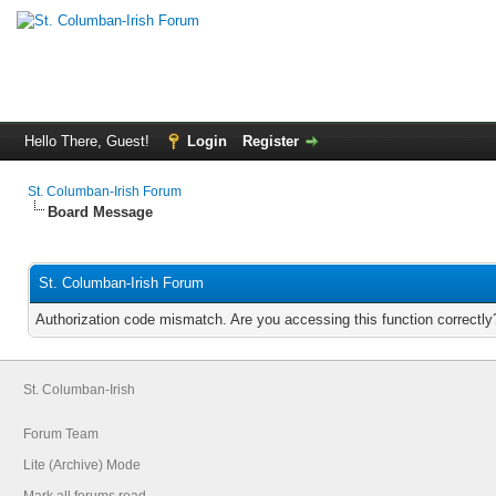
Hello There, Guest!
Login
Register
St. Columban-Irish Forum
Board Message
St. Columban-Irish Forum
Authorization code mismatch. Are you accessing this function correctly
St. Columban-Irish
Forum Team
Lite (Archive) Mode