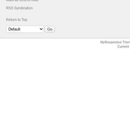
Mark all forums read
RSS Syndication
Return to Top
MyResponsive The
Current