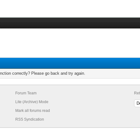
nction correctly? Please go back and try again.
Forum Team
Ret
Lite (Archive) Mode
Mark all forums read
RSS Syndication