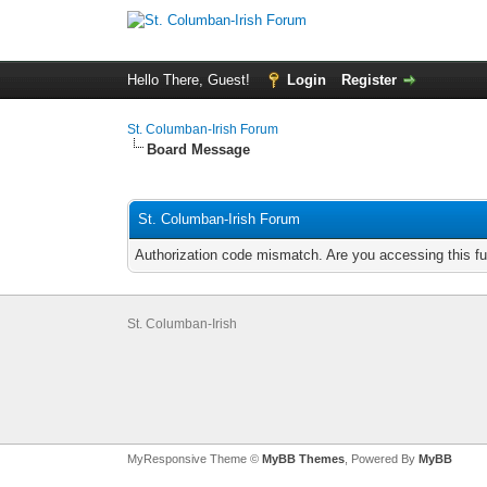
Hello There, Guest!
Login
Register
St. Columban-Irish Forum
Board Message
St. Columban-Irish Forum
Authorization code mismatch. Are you accessing this fu
St. Columban-Irish
MyResponsive Theme ©
MyBB Themes
, Powered By
MyBB