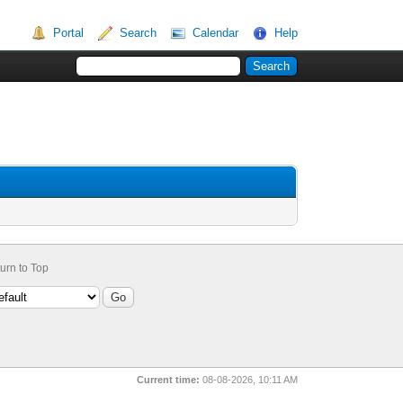
Portal
Search
Calendar
Help
urn to Top
Current time:
08-08-2026, 10:11 AM