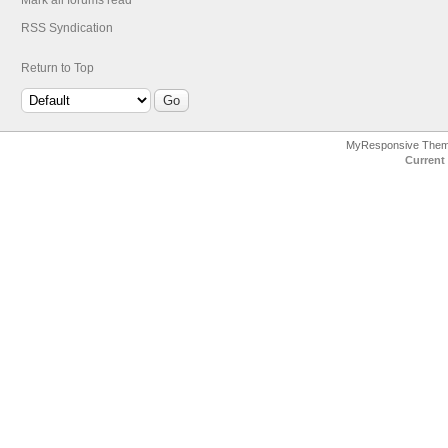
Mark all forums read
RSS Syndication
Return to Top
MyResponsive The
Current