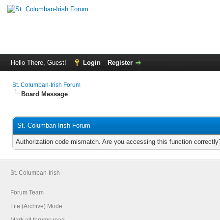
Hello There, Guest!
Login
Register
St. Columban-Irish Forum
Board Message
St. Columban-Irish Forum
Authorization code mismatch. Are you accessing this function correctly
St. Columban-Irish
Forum Team
Lite (Archive) Mode