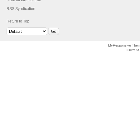
Mark all forums read
RSS Syndication
Return to Top
MyResponsive The
Current