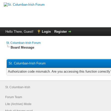
Hello There, Guest!
Login
Register
St. Columban-Irish Forum
Board Message
St. Columban-Irish Forum
Authorization code mismatch. Are you accessing this function correctly
St. Columban-Irish
Forum Team
Lite (Archive) Mode