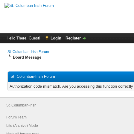
Hello There, Guest!
Login
Register
St. Columban-Irish Forum
Board Message
St. Columban-Irish Forum
Authorization code mismatch. Are you accessing this function correctly
St. Columban-Irish
Forum Team
Lite (Archive) Mode