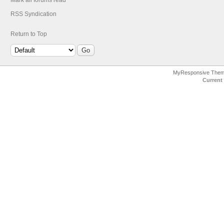
Mark all forums read
RSS Syndication
Return to Top
MyResponsive The
Current 