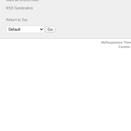
Mark all forums read
RSS Syndication
Return to Top
MyResponsive The
Current