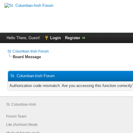
Hello There, Guest!
Login
Register
St. Columban-Irish Forum
Board Message
St. Columban-Irish Forum
Authorization code mismatch. Are you accessing this function correctly
St. Columban-Irish
Forum Team
Lite (Archive) Mode