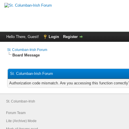
Hello There, Guest!
Login
Register
St. Columban-Irish Forum
Board Message
St. Columban-Irish Forum
Authorization code mismatch. Are you accessing this function correctly
St. Columban-Irish
Forum Team
Lite (Archive) Mode