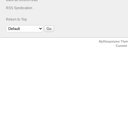
Mark all forums read
RSS Syndication
Return to Top
MyResponsive The
Current 