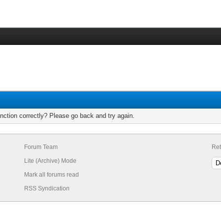
nction correctly? Please go back and try again.
Forum Team
Ret
Lite (Archive) Mode
Mark all forums read
RSS Syndication