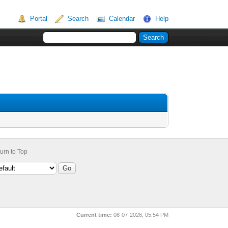
Portal
Search
Calendar
Help
urn to Top
Current time:
08-07-2026, 05:54 PM