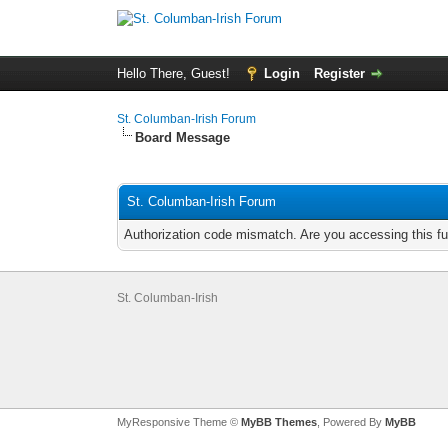
Hello There, Guest!
Login
Register
St. Columban-Irish Forum
Board Message
St. Columban-Irish Forum
Authorization code mismatch. Are you accessing this fu
St. Columban-Irish
MyResponsive Theme ©
MyBB Themes
, Powered By
MyBB