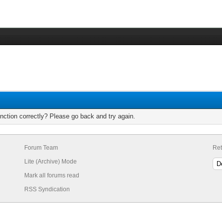
nction correctly? Please go back and try again.
Forum Team
Ret
Lite (Archive) Mode
Mark all forums read
RSS Syndication