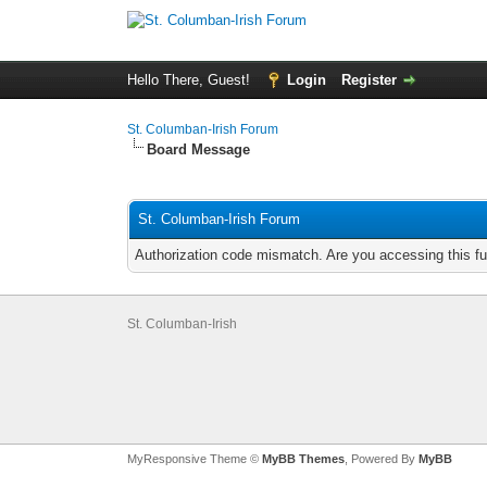
Hello There, Guest!
Login
Register
St. Columban-Irish Forum
Board Message
St. Columban-Irish Forum
Authorization code mismatch. Are you accessing this fu
St. Columban-Irish
MyResponsive Theme ©
MyBB Themes
, Powered By
MyBB