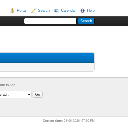
Portal
Search
Calendar
Help
urn to Top
Current time:
08-06-2026, 07:30 PM