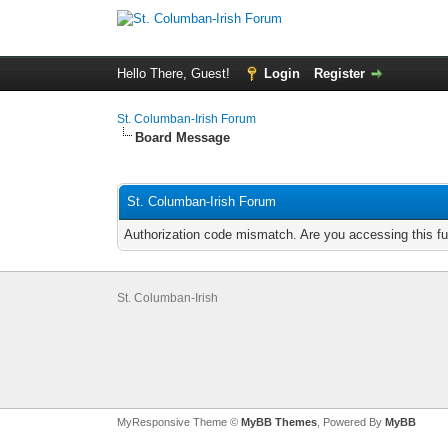
Hello There, Guest!
Login
Register
St. Columban-Irish Forum
Board Message
St. Columban-Irish Forum
Authorization code mismatch. Are you accessing this fu
St. Columban-Irish
MyResponsive Theme ©
MyBB Themes
, Powered By
MyBB