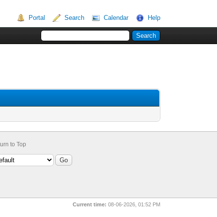
Portal
Search
Calendar
Help
urn to Top
Current time:
08-06-2026, 01:52 PM