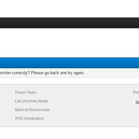
nction correctly? Please go back and try again.
Forum Team
Ret
Lite (Archive) Mode
Mark all forums read
RSS Syndication