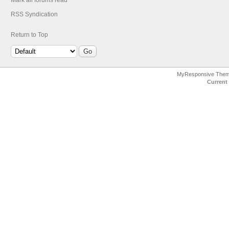
Mark all forums read
RSS Syndication
Return to Top
MyResponsive The
Current