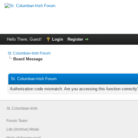
Hello There, Guest!
Login
Register
St. Columban-Irish Forum
Board Message
St. Columban-Irish Forum
Authorization code mismatch. Are you accessing this function correctly
St. Columban-Irish
Forum Team
Lite (Archive) Mode