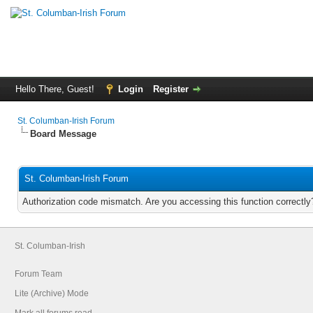
Hello There, Guest!
Login
Register
St. Columban-Irish Forum
Board Message
St. Columban-Irish Forum
Authorization code mismatch. Are you accessing this function correctly
St. Columban-Irish
Forum Team
Lite (Archive) Mode