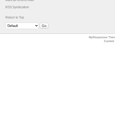
Mark all forums read
RSS Syndication
Return to Top
MyResponsive The
Current