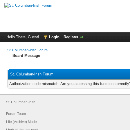
Hello There, Guest!
Login
Register
St. Columban-Irish Forum
Board Message
St. Columban-Irish Forum
Authorization code mismatch. Are you accessing this function correctly
St. Columban-Irish
Forum Team
Lite (Archive) Mode