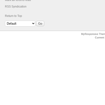
Mark all forums read
RSS Syndication
Return to Top
MyResponsive The
Current