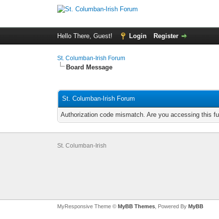
Hello There, Guest!
Login
Register
St. Columban-Irish Forum
Board Message
St. Columban-Irish Forum
Authorization code mismatch. Are you accessing this fu
St. Columban-Irish
MyResponsive Theme ©
MyBB Themes
, Powered By
MyBB