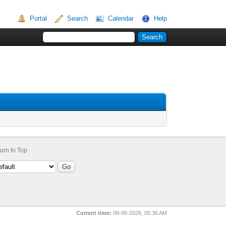
Portal
Search
Calendar
Help
urn to Top
Current time:
08-06-2026, 05:36 AM