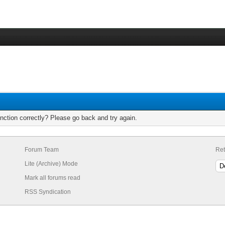
nction correctly? Please go back and try again.
Forum Team
Ret
Lite (Archive) Mode
Mark all forums read
RSS Syndication